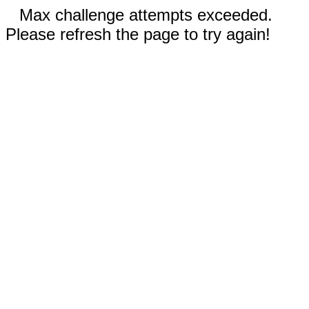
Max challenge attempts exceeded.
Please refresh the page to try again!