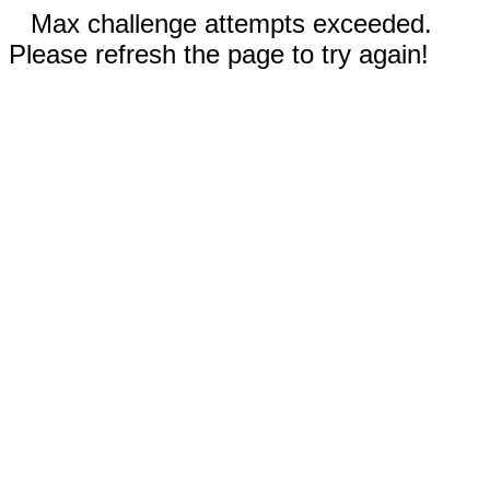
Max challenge attempts exceeded.
Please refresh the page to try again!