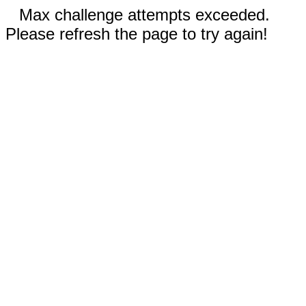
Max challenge attempts exceeded.
Please refresh the page to try again!