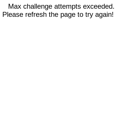
Max challenge attempts exceeded.
Please refresh the page to try again!