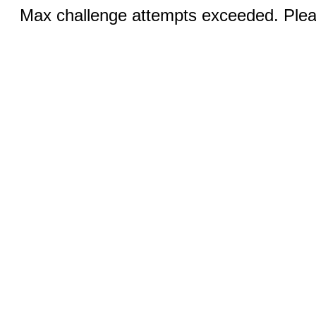
Max challenge attempts exceeded. Pleas