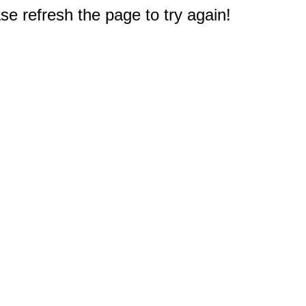
e refresh the page to try again!