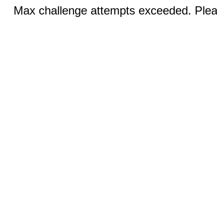
Max challenge attempts exceeded. Pleas