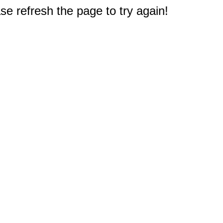
e refresh the page to try again!