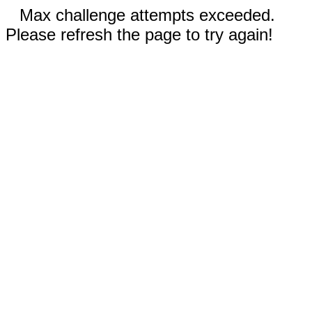
Max challenge attempts exceeded.
Please refresh the page to try again!