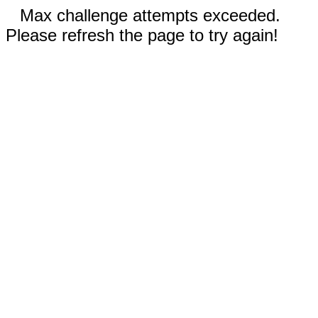
Max challenge attempts exceeded.
Please refresh the page to try again!