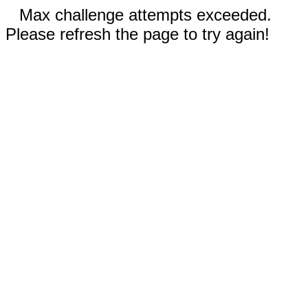
Max challenge attempts exceeded.
Please refresh the page to try again!