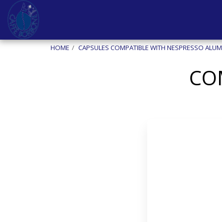
HOME
CAPSULES COMPATIBLE WITH NESPRESSO ALUM
CO