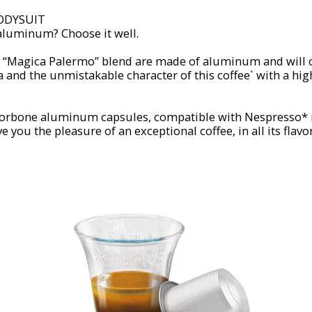
ODYSUIT
 aluminum? Choose it well.
e “Magica Palermo” blend are made of aluminum and will
 and the unmistakable character of this coffee` with a hig
 Borbone aluminum capsules, compatible with Nespresso*
e you the pleasure of an exceptional coffee, in all its flavor