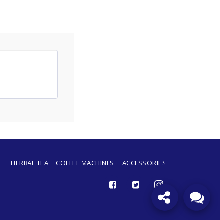
Merci d'avoir contacté Caffeborbone
Sénégal ! Dites-nous en quoi nous
pouvons vous aider.
E
HERBAL TEA
COFFEE MACHINES
ACCESSORIES