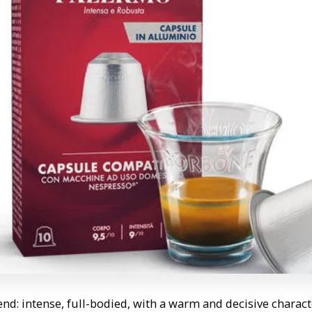
d: intense, full-bodied, with a warm and decisive characte