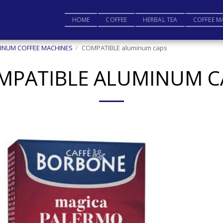
HOME
COFFEE
HERBAL TEA
COFFEE M
INUM COFFEE MACHINES
COMPATIBLE aluminum caps
MPATIBLE ALUMINUM C