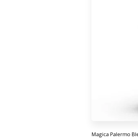
Magica Palermo Blen