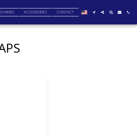
ACHINES
ACCESSORIES
CONTACT
APS