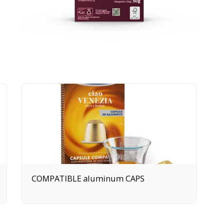
COMPATIBLE aluminum CAPS