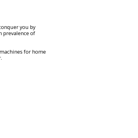
 conquer you by
h prevalence of
 machines for home
.