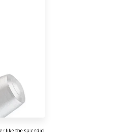
r like the splendid