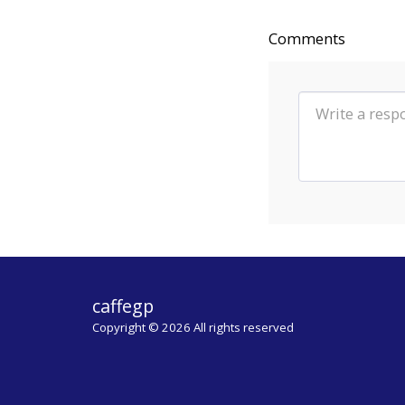
Comments
caffegp
Copyright © 2026 All rights reserved