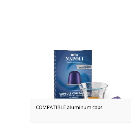
COMPATIBLE aluminum caps