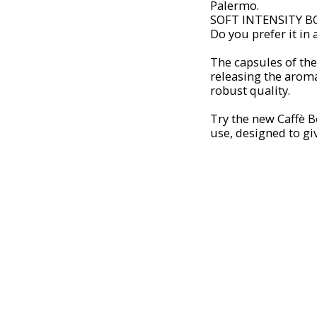
Palermo.
SOFT INTENSITY B
Do you prefer it in
The capsules of th
releasing the aroma
robust quality.
Try the new Caffè
use, designed to giv