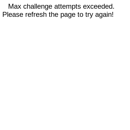
Max challenge attempts exceeded.
Please refresh the page to try again!